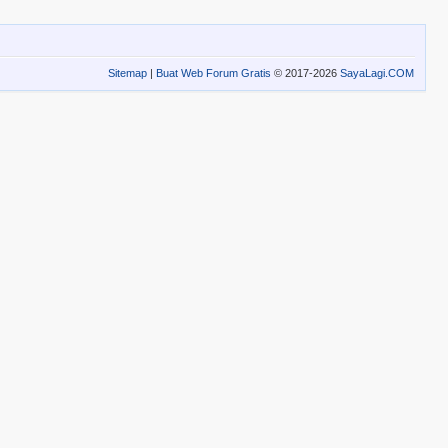
Sitemap
|
Buat Web Forum Gratis
© 2017-2026
SayaLagi.COM