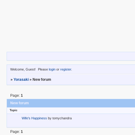
Welcome, Guest!
Please
login
or
register
.
»
Yorasaki
»
New forum
Page:
1
New forum
Topic
Wife's Happiness
by
tomychandra
Page:
1