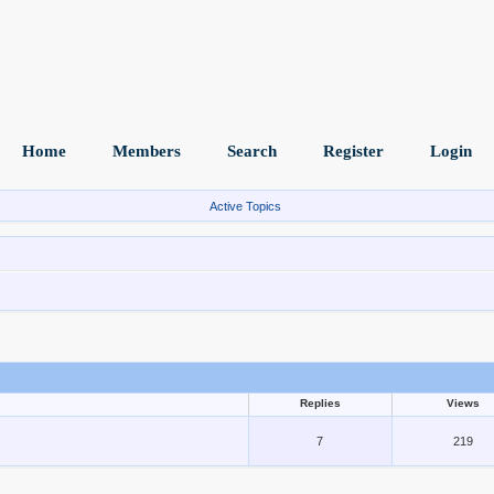
Home
Members
Search
Register
Login
Active Topics
Replies
Views
7
219