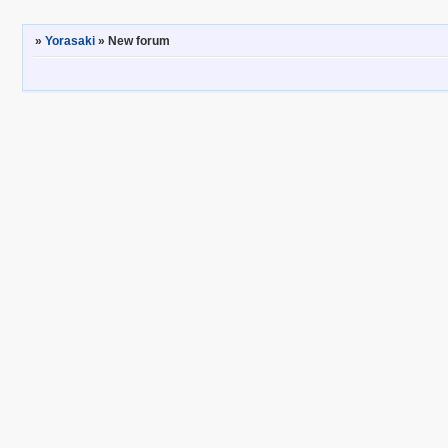
»
Yorasaki
»
New forum