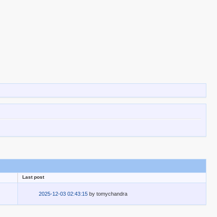
Last post
2025-12-03 02:43:15
by
tomychandra